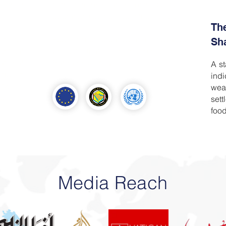
d their
to the foreign relations of the Gulf Co-
operation Council Countries (GCC).
Th
um for
Focusing on creative and innovative
Sh
ritical
projects that is in the direction of
tional
Bahrain’s 2030 vision.
A st
nge in
ind
tween
wea
tes to
set
food
Media Reach