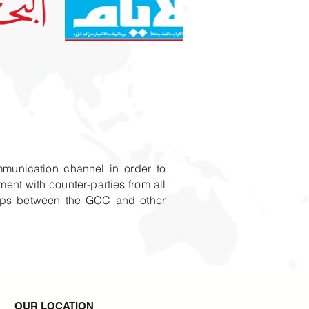
mmunication channel in order to
ent with counter-parties from all
ships between the GCC and other
OUR LOCATION