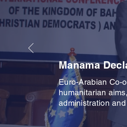
Manama Decla
Euro-Arabian Co-op
humanitarian aims,
administration and