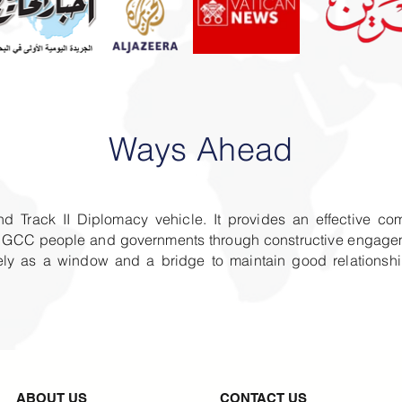
Ways Ahead
nd Track II Diplomacy vehicle. It provides an effective co
the GCC people and governments through constructive engagem
llely as a window and a bridge to maintain good relation
ABOUT US
CONTACT US