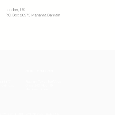
London, UK
P.O.Box 26973 Manama,Bahrain
OUR LOCATION
78888877
Platinum Tower, Seef Area
holding.com
Office 242, Floor 19
Manama,Bahrain
 CO. SPC l MBM HOLDING ® l BAHRAIN