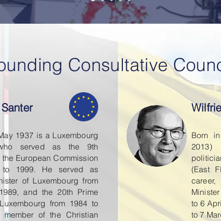
ounding Consultative Counc
 Santer
Wilfr
 May 1937 is a Luxembourg
Born i
n who served as the 9th
2013)
f the European Commission
politic
 to 1999. He served as
(East F
nister of Luxembourg from
career,
 1989, and the 20th Prime
Ministe
f Luxembourg from 1984 to
to 6 Ap
 member of the Christian
to 7 Ma