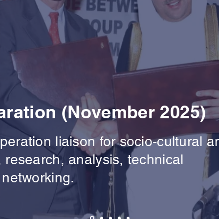
ration (November 2025)
eration liaison for socio-cultural a
 research, analysis, technical
 networking.