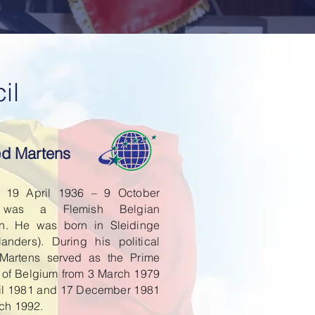
il
ied Martens
n 19 April 1936 – 9 October
 was a Flemish Belgian
ian. He was born in Sleidinge
landers). During his political
 Martens served as the Prime
r of Belgium from 3 March 1979
ril 1981 and 17 December 1981
rch 1992.