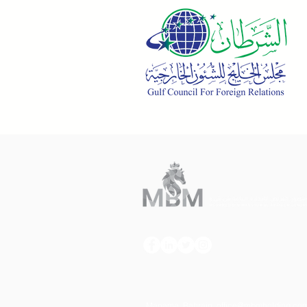
Manama, Bahrain, office
@mbmholding.co