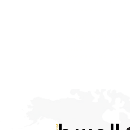
critical regional affairs an
global implications.
The GCFFR is also a for
debates and researches on c
subjects ranging from na
security to democratic cha
addition to Liaison be
governments and coopera
achieve mutual objectives.