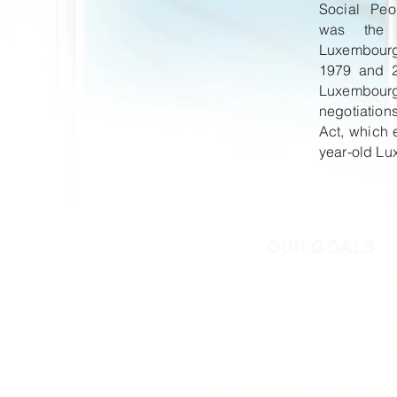
Social Peo
was the 
Luxembou
1979 and 2
Luxembo
negotiatio
Act, which e
year-old L
OUR GOALS
Organize various forums, me
seminars, and workshops in
opinion leaders, gover
officials, academics, and
foreign-policy specialists 
and recommend alternati