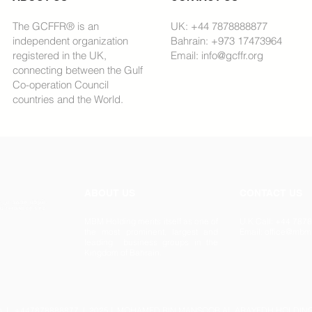
The GCFFR® is an
UK: +44 7878888877
independent organization
Bahrain: +973 17473964
registered in the UK,
Email: info@gcffr.org
connecting between the Gulf
Co-operation Council
countries and the World.
ABOUT US
CONTACT US
MBM Holding merits itself as one of
U.K Call: +44 78
the most prominent, largest and
Email: office@mbm
leading business groups in the
Kingdom of Bahrain.
m
| +447878888877 | 2025 | MOHAMED BIN MANSOOR AL ARAYEDH HOLDING