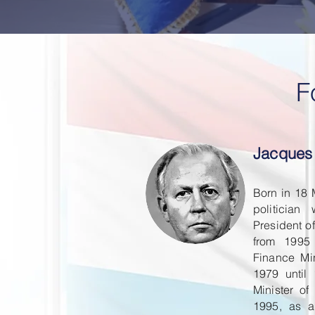
F
Jacques
Born in 18
politicia
President o
from 1995
Finance Mi
1979 until
Minister o
1995, as a