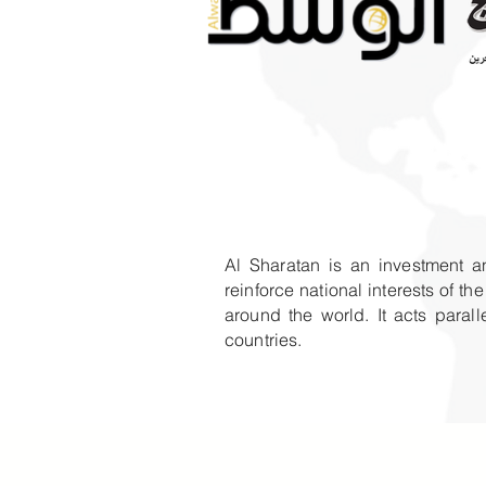
Al Sharatan is an investment a
reinforce national interests of 
around the world. It acts para
countries.