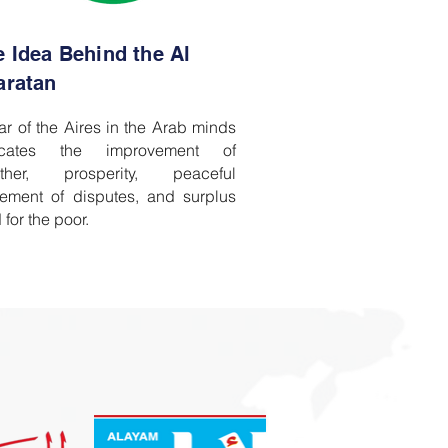
e Idea Behind the Al
aratan
ar of the Aires in the Arab minds
icates the improvement of
ther, prosperity, peaceful
tlement of disputes, and surplus
 for the poor.