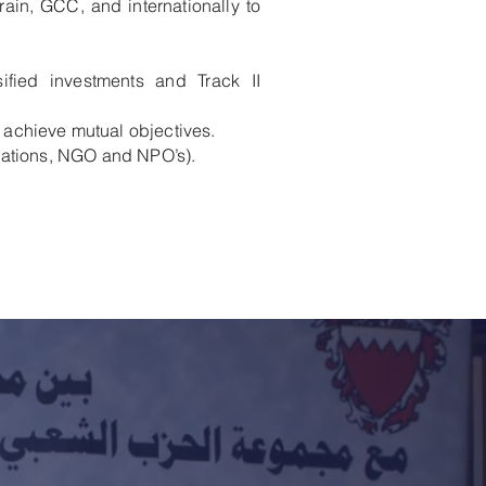
rain, GCC, and internationally to
rsified investments and Track II
achieve mutual objectives.
lations, NGO and NPO’s).