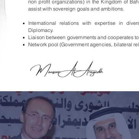
non profit organizations) in the Kingdom of Bah
assist with sovereign goals and ambitions.
International relations with expertise in dive
Diplomacy.
Liaison between governments and cooperates to 
Network pool (Government agencies, bilateral re