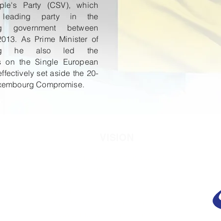
ple's Party (CSV), which
leading party in the
rg government between
013. As Prime Minister of
urg he also led the
ns on the Single European
ffectively set aside the 20-
uxembourg Compromise.
VISION
etings,
To provide a forum that benefits the
 which
public through studies on the relation
nment
between the Gulf States and the
 other
world to promote education,
discuss
investments, and disseminate
ves on
knowledge with particular reference