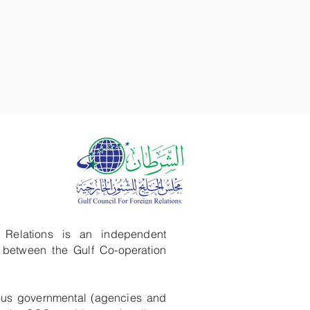
GALLERY
FARMA
GCFFR
 Relations is an independent
g between the Gulf Co-operation
ous governmental (agencies and