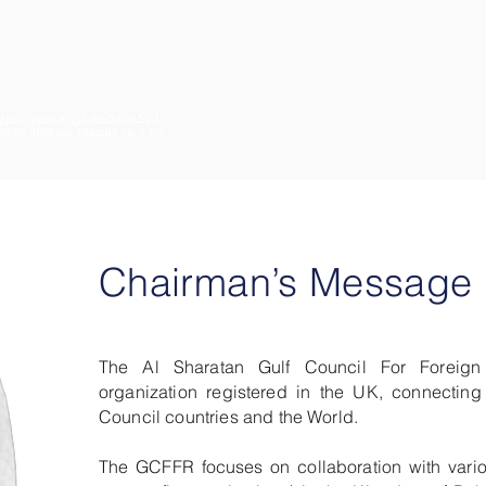
HOME
HISTORY
ABOUT US
Chairman’s Message
The Al Sharatan Gulf Council For Foreign
organization registered in the UK, connectin
Council countries and the World.
The GCFFR focuses on collaboration with vari