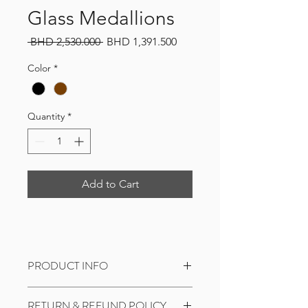
Glass Medallions
Regular
Sale
 BHD 2,530.000 
BHD 1,391.500
Price
Price
Color
*
Quantity
*
Add to Cart
PRODUCT INFO
I'm a product detail. I'm a great place
RETURN & REFUND POLICY