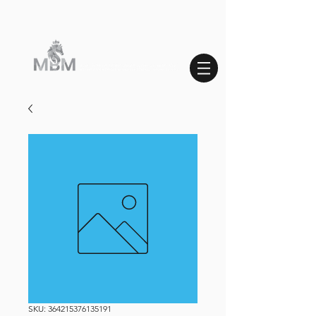
SKU: 364215376135191