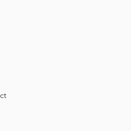
GALLERY
FARMA
GCFFR
ct