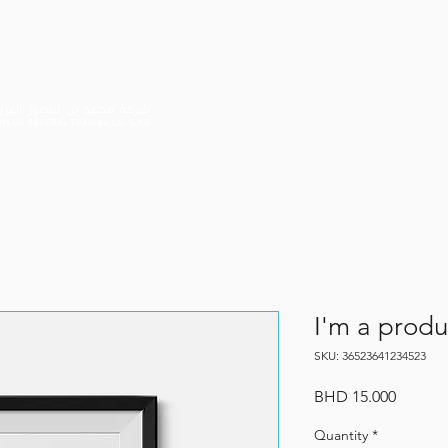
HOME
HISTORY
ABOUT US
I'm a produ
SKU: 36523641234523
Price
BHD 15.000
Quantity
*